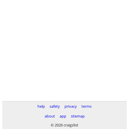
help
safety
privacy
terms
about
app
sitemap
© 2026 craigslist